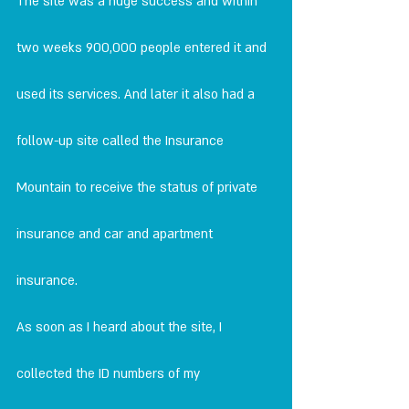
The site was a huge success and within 
two weeks 900,000 people entered it and 
used its services. And later it also had a 
follow-up site called the Insurance 
Mountain to receive the status of private 
insurance and car and apartment 
insurance.
As soon as I heard about the site, I 
collected the ID numbers of my 