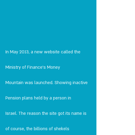
In May 2013, a new website called the 
Ministry of Finance's Money
Mountain was launched. Showing inactive 
Pension plans held by a person in
Israel. The reason the site got its name is 
of course, the billions of shekels