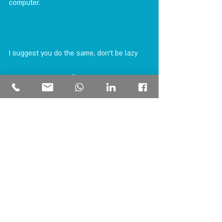
computer.
I suggest you do the same, don't be lazy 
check for yourself 😊
money
insurance
PERSONAL FINANCE
הצג הכול
פוסטים אחרונים