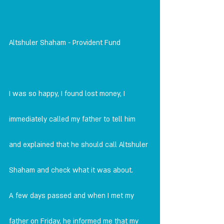
Altshuler Shaham - Provident Fund
I was so happy, I found lost money, I 
immediately called my father to tell him 
and explained that he should call Altshuler 
Shaham and check what it was about. 
A few days passed and when I met my 
father on Friday, he informed me that my 