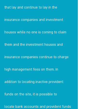
that lay and continue to lay in the 
insurance companies and investment
houses while no one is coming to claim 
them and the investment houses and
insurance companies continue to charge 
high management fees on them. In
addition to locating inactive provident 
funds on the site, it is possible to
locate bank accounts and provident funds 