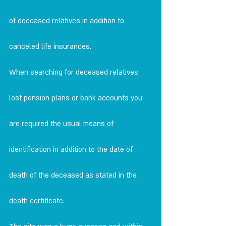
of deceased relatives in addition to
canceled life insurances.
When searching for deceased relatives 
lost pension plans or bank accounts you 
are required the usual means of 
identification in addition to the date of 
death of the deceased as stated in the 
death certificate.