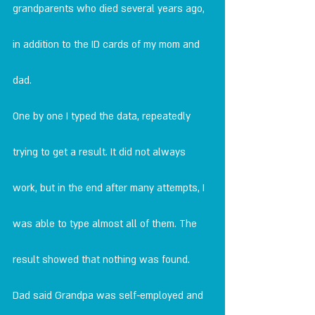
grandparents who died several years ago, 
in addition to the ID cards of my mom and 
dad.
One by one I typed the data, repeatedly 
trying to get a result. It did not always 
work, but in the end after many attempts, I 
was able to type almost all of them. The 
result showed that nothing was found.
Dad said Grandpa was self-employed and 