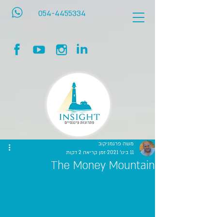
054-4455334
משה פרגמניקוב
זמן קריאה 2 דקות
11 בינו׳ 2021
The Money Mountain