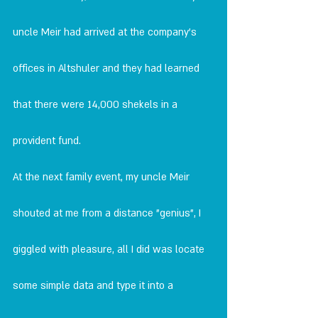
uncle Meir had arrived at the company's 
offices in Altshuler and they had learned 
that there were 14,000 shekels in a 
provident fund.
At the next family event, my uncle Meir 
shouted at me from a distance "genius", I 
giggled with pleasure, all I did was locate 
some simple data and type it into a 