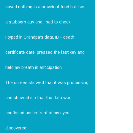
saved nothing in a provident fund but I am 
a stubborn guy and I had to check.
I typed in Grandpa's data, ID + death 
certificate date, pressed the last key and 
held my breath in anticipation.
The screen showed that it was processing 
and showed me that the data was 
confirmed and in front of my eyes I 
discovered: