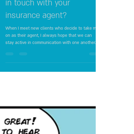
in touch with your
insurance agent?
When I meet new clients who decide to take me
on as their agent, I always hope that we can
stay active in communication with one another....