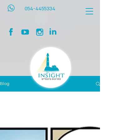
054-4455334
Blog