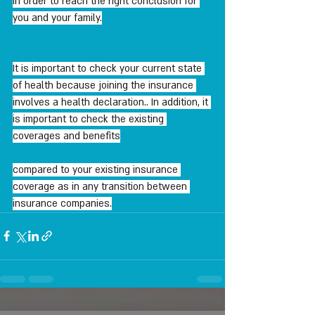
In order to reach the right conclusion for 
you and your family.
It is important to check your current state 
of health because joining the insurance 
involves a health declaration.. In addition, it 
is important to check the existing 
coverages and benefits
compared to your existing insurance 
coverage as in any transition between 
insurance companies.