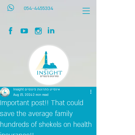
054-4455334
Insight אינסייט פתרונות פיננסיים
Aug 15, 2024
2 min read
Important post!! That could
save the average family
hundreds of shekels on health