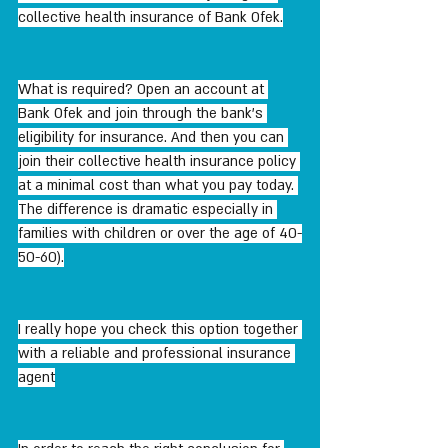
collective health insurance of Bank Ofek.
What is required? Open an account at 
Bank Ofek and join through the bank's 
eligibility for insurance. And then you can 
join their collective health insurance policy 
at a minimal cost than what you pay today. 
The difference is dramatic especially in 
families with children or over the age of 40-
50-60).
I really hope you check this option together 
with a reliable and professional insurance 
agent