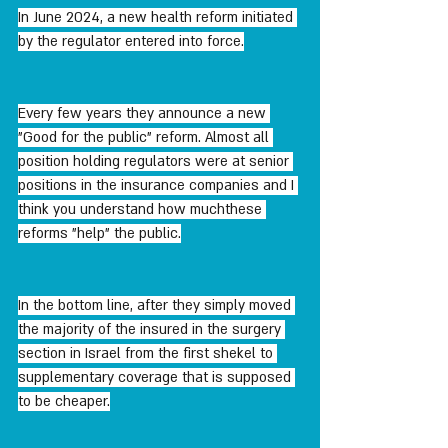
In June 2024, a new health reform initiated 
by the regulator entered into force.
Every few years they announce a new 
"Good for the public" reform. Almost all 
position holding regulators were at senior 
positions in the insurance companies and I 
think you understand how muchthese 
reforms "help" the public.
In the bottom line, after they simply moved 
the majority of the insured in the surgery 
section in Israel from the first shekel to 
supplementary coverage that is supposed 
to be cheaper.