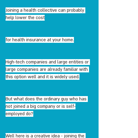
Joining a health collective can probably 
help lower the cost
for health insurance at your home.
High-tech companies and large entities or 
large companies are already familiar with 
this option well and it is widely used.
But what does the ordinary guy who has 
not joined a big company or is self-
employed do?
Well here is a creative idea - joining the 