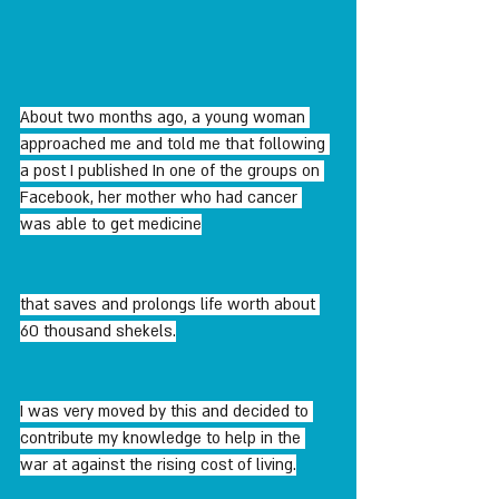
About two months ago, a young woman 
approached me and told me that following 
a post I published In one of the groups on 
Facebook, her mother who had cancer 
was able to get medicine
that saves and prolongs life worth about 
60 thousand shekels.
I was very moved by this and decided to 
contribute my knowledge to help in the 
war at against the rising cost of living.