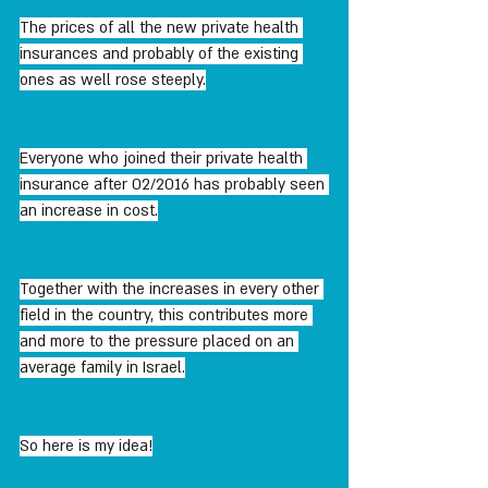
The prices of all the new private health 
insurances and probably of the existing 
ones as well rose steeply.
Everyone who joined their private health 
insurance after 02/2016 has probably seen 
an increase in cost.
Together with the increases in every other 
field in the country, this contributes more 
and more to the pressure placed on an 
average family in Israel.
So here is my idea!