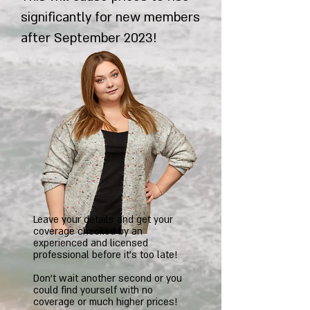
significantly for new members
after September 2023!
Leave your details and get your
coverage checked by an
experienced and licensed
professional before it's too late!
Don't wait another second or you
could find yourself with no
coverage or much higher prices!