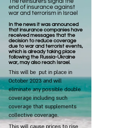
The reinsurers signal the
end of insurance against
war and terrorism in Israel
In the news it was announced
that insurance companies have
received messages that the
decision to reduce coverage
due to war and terrorist events,
which is already taking place
following the Russia-Ukraine
war, may also reach Israel.
This will be put in place in
October 2023 and will
eliminate any possible double
coverage including such
coverage that supplements
collective coverage.
This will cause prices to rise