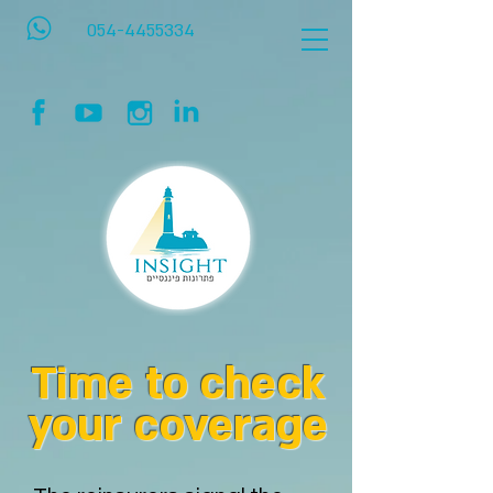
054-4455334
Time to check
your coverage