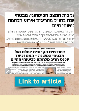
Link to article
Do you have a question