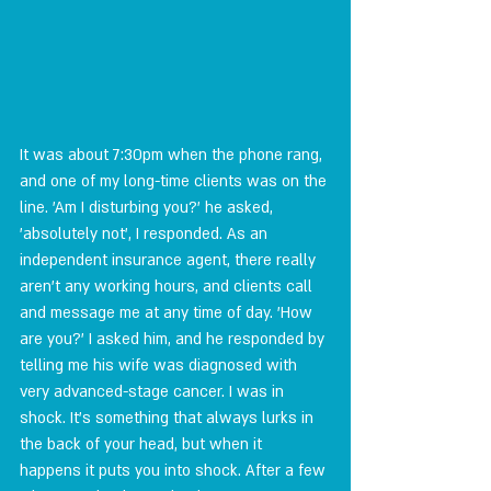
It was about 7:30pm when the phone rang, 
and one of my long-time clients was on the 
line. 'Am I disturbing you?' he asked, 
'absolutely not', I responded. As an 
independent insurance agent, there really 
aren't any working hours, and clients call 
and message me at any time of day. 'How 
are you?' I asked him, and he responded by 
telling me his wife was diagnosed with 
very advanced-stage cancer. I was in 
shock. It's something that always lurks in 
the back of your head, but when it 
happens it puts you into shock. After a few 