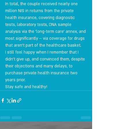
In total, the couple received nearly one 
million NIS in returns from the private 
health insurance, covering diagnostic 
tests, laboratory tests, DNA sample 
analysis via the 'long-term care' annex, and 
most significantly – via coverage for drugs 
that aren't part of the healthcare basket.
I still feel happy when I remember that I 
didn't give up, and convinced them, despite 
their objections and many delays, to 
purchase private health insurance two 
years prior.
Stay safe and healthy!