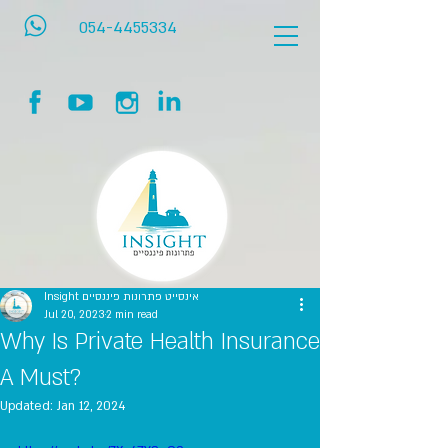
054-4455334
Insight אינסייט פתרונות פיננסיים
Jul 20, 2023
2 min read
Why Is Private Health Insurance
A Must?
Updated:
Jan 12, 2024