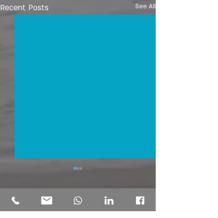
Recent Posts
See All
Comments