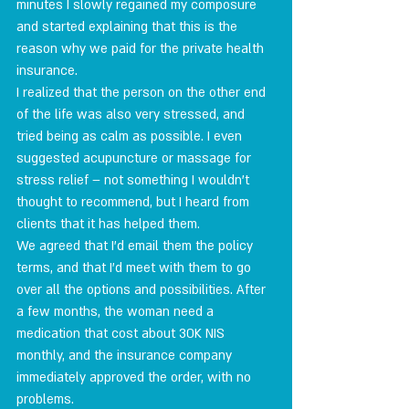
minutes I slowly regained my composure 
and started explaining that this is the 
reason why we paid for the private health 
insurance.
I realized that the person on the other end 
of the life was also very stressed, and 
tried being as calm as possible. I even 
suggested acupuncture or massage for 
stress relief – not something I wouldn't 
thought to recommend, but I heard from 
clients that it has helped them.
We agreed that I'd email them the policy 
terms, and that I'd meet with them to go 
over all the options and possibilities. After 
a few months, the woman need a 
medication that cost about 30K NIS 
monthly, and the insurance company 
immediately approved the order, with no 
problems.