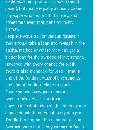
made excellent profits on paper (and off 
paper), but nearly equally as many cases 
of people who lost a lot of money, and 
sometimes even their pension, to my 
dismay.
People always ask on various forums if 
they should take a loan and invest it in the 
capital market, or where they can get a 
bigger loan for the purpose of investment. 
However, with every chance for profit, 
there is also a chance for loss – that is 
one of the fundamentals of investments, 
and one of the first things taught in 
financing and investment courses.
Some studies claim that from a 
psychological standpoint, the intensity of a 
loss is double than the intensify of a profit. 
The first to propose the concept of Loss 
Aversion were Israeli psychologists Daniel 