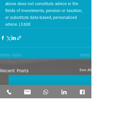
above does not constitute advice in the 
fields of investments, pension or taxation, 
or substitute data-based, personalized 
advice. | E&OE
Recent Posts
See All