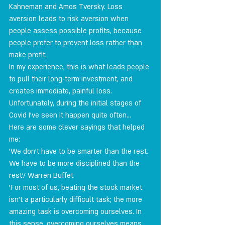
Kahneman and Amos Tversky. Loss 
aversion leads to risk aversion when 
people assess possible profits, because 
people prefer to prevent loss rather than 
make profit.
In my experience, this is what leads people 
to pull their long-term investment, and 
creates immediate, painful loss.
Unfortunately, during the initial stages of 
Covid I've seen it happen quite often…
Here are some clever sayings that helped 
me:
'We don't have to be smarter than the rest. 
We have to be more disciplined than the 
rest'/ Warren Buffet
'For most of us, beating the stock market 
isn't a particularly difficult task; the more 
amazing task is overcoming ourselves. In 
this sense, overcoming ourselves means 