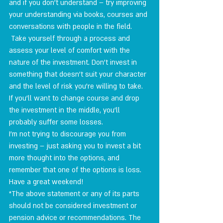
and if you don't understand – try improving 
your understanding via books, courses and 
conversations with people in the field.
 Take yourself through a process and 
assess your level of comfort with the 
nature of the investment. Don't invest in 
something that doesn't suit your character 
and the level of risk you're willing to take. 
If you'll want to change course and drop 
the investment in the middle, you'll 
probably suffer some losses.
I'm not trying to discourage you from 
investing – just asking you to invest a bit 
more thought into the options, and 
remember that one of the options is loss.
Have a great weekend!
*The above statement or any of its parts 
should not be considered investment or 
pension advice or recommendations. The 