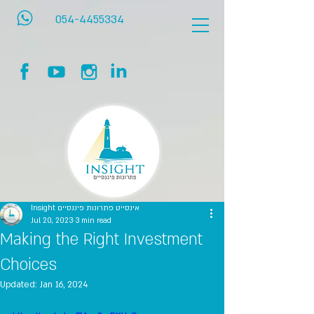
054-4455334
Insight אינסייט פתרונות פיננסיים
Jul 20, 2023
3 min read
Making the Right Investment
Choices
Updated:
Jan 16, 2024