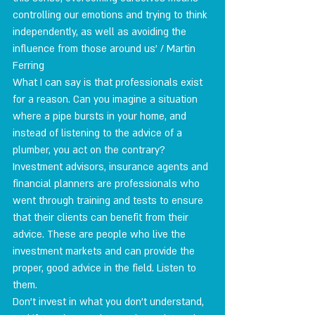
controlling our emotions and trying to think 
independently, as well as avoiding the 
influence from those around us' / Martin 
Ferring
What I can say is that professionals exist 
for a reason. Can you imagine a situation 
where a pipe bursts in your home, and 
instead of listening to the advice of a 
plumber, you act on the contrary?
Investment advisors, insurance agents and 
financial planners are professionals who 
went through training and tests to ensure 
that their clients can benefit from their 
advice. These are people who live the 
investment markets and can provide the 
proper, good advice in the field. Listen to 
them.
Don't invest in what you don't understand, 