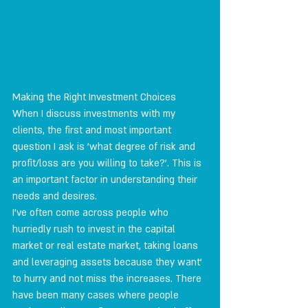
Making the Right Investment Choices
When I discuss investments with my 
clients, the first and most important 
question I ask is 'what degree of risk and 
profit/loss are you willing to take?'. This is 
an important factor in understanding their 
needs and desires.
I've often come across people who 
hurriedly rush to invest in the capital 
market or real estate market, taking loans 
and leveraging assets because they want' 
to hurry and not miss the increases. There 
have been many cases where people 