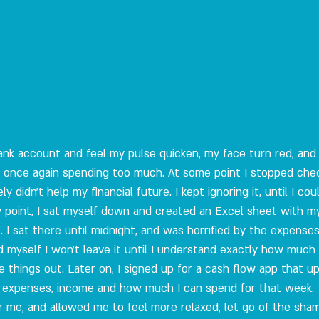
bank account and feel my pulse quicken, my face turn red, and 
or once again spending too much. At some point I stopped che
y didn't help my financial future. I kept ignoring it, until I co
ow point, I sat myself down and created an Excel sheet with 
 I sat there until midnight, and was horrified by the expenses
ed myself I won't leave it until I understand exactly how muc
e things out. Later on, I signed up for a cash flow app that 
 expenses, income and how much I can spend for that week. 
or me, and allowed me to feel more relaxed, let go of the sham