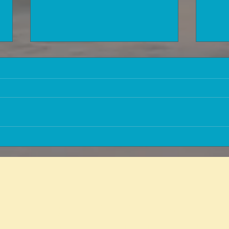
Information that is worth a lot of
How 
money to people approaching
healt
retirement age or who have
exclu
already reached retirement age!
medic
Matri
Do you have a question