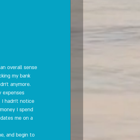
an overall sense 
cking my bank 
uldn't anymore. 
my expenses 
 I hadn't notice 
h money I spend 
updates me on a 
e, and begin to 