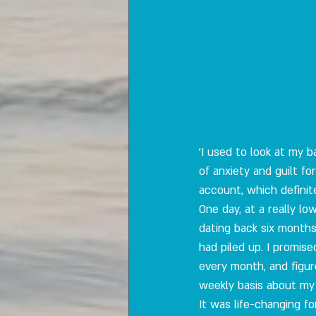
'I used to look at my 
of anxiety and guilt f
account, which definitel
One day, at a really l
dating back six months.
had piled up. I promis
every month, and figur
weekly basis about my
It was life-changing f