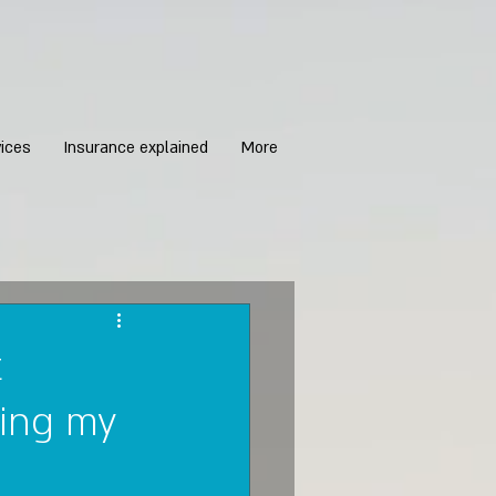
ices
Insurance explained
More
t
ing my