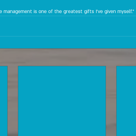
se management is one of the greatest gifts I've given myself."