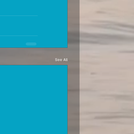
See All