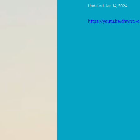
Updated:
Jan 14, 2024
https://youtu.be/dmyNt1-o