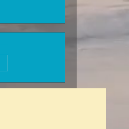
can you be accepted for
h insurance without
sions for a previous
al condition? A glitch in the
x?