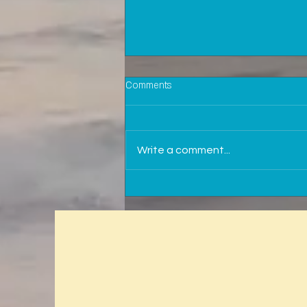
Comments
Write a comment...
Why is it important to be in touch
with your insurance agent?