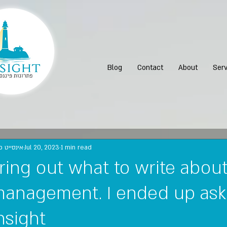
Blog
Contact
About
Serv
נות פיננסיים
Jul 20, 2023
1 min read
guring out what to write abou
anagement. I ended up ask
insight