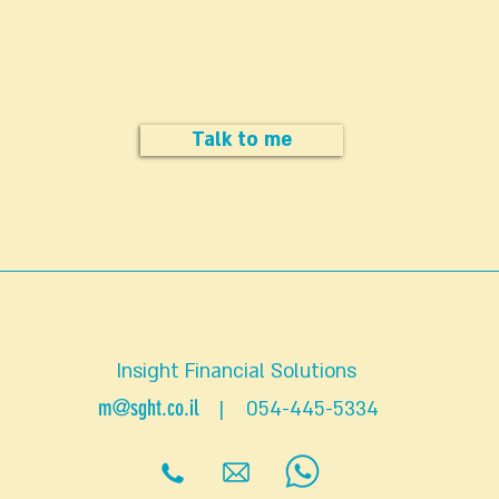
Are you interested in cutting the cost (but no
the value) of your insurance portfolio?
Talk to me
Insight Financial Solutions
m@sght.co.il
| 054-445-5334