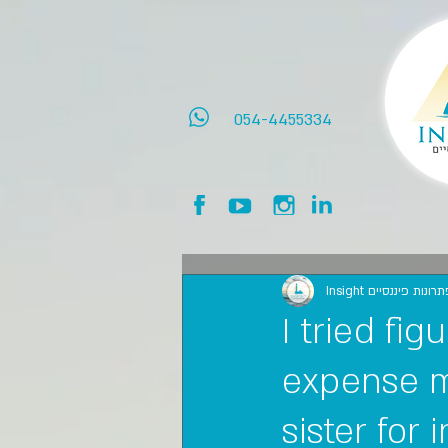
054-4455334
Insight אינסייט פתרו
I tried fi
expense m
sister for 