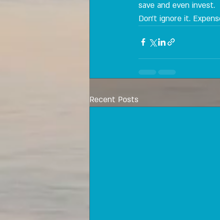
save and even invest.
Don't ignore it. Expen
Recent Posts