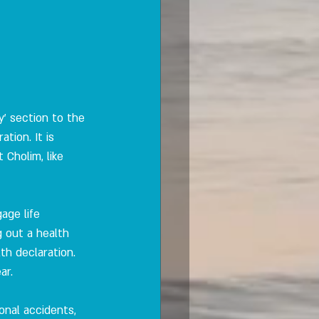
' section to the 
tion. It is 
Cholim, like 
age life 
 out a health 
th declaration. 
ar.
sonal accidents, 