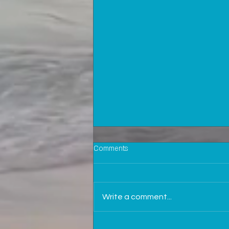
Comments
Write a comment...
Why is it important to be in touch