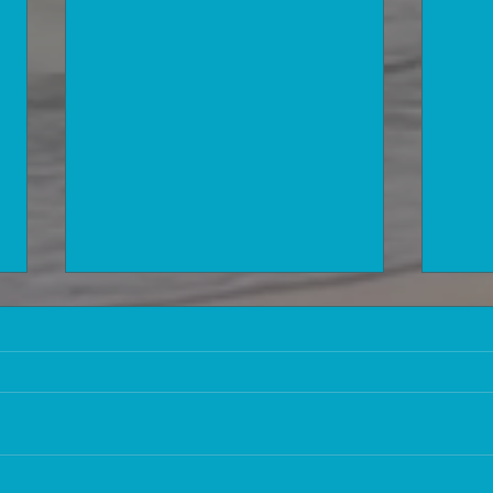
Information that is worth a lot of
How 