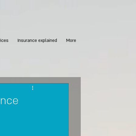
ices
Insurance explained
More
ance