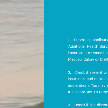
1.   Submit an applica
'Additional Health Ser
important to remember 
Maccabi Zahav or Clali
2.   Check if several y
insurance, and contact
declaration). You may 
It is important to reme
3.   Check if the disco