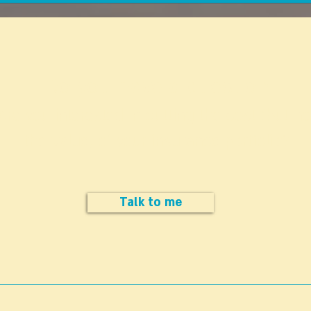
money to people approaching
healt
retirement age or who have
exclu
already reached retirement age!
medic
Matri
Do you have a question
Are you interested in cutting the cost (but no
the value) of your insurance portfolio?
Talk to me