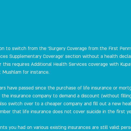
tion to switch from the 'Surgery Coverage from the First Penny
vices Supplementary Coverage' section without a health declara
this requires Additional Health Services coverage with Kupat 
t Mushlam for instance.
ears have passed since the purchase of life insurance or mortg
 the insurance company to demand a discount (without filling
also switch over to a cheaper company and fill out a new heal
mber that life insurance does not cover suicide in the first ye
unts you had on various existing insurances are still valid: per