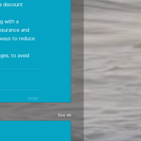
a discount 
g with a 
insurance and 
 ways to reduce 
nges, to avoid 
See All