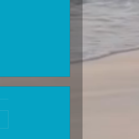
can you be accepted for