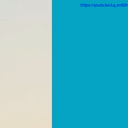
https://youtu.be/Lq_en5D