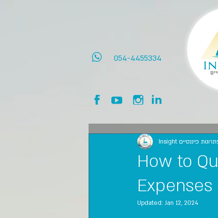
054-4455334
Insight אינסייט פתרו
How to Qu
Expenses
Updated:
Jan 12, 2024