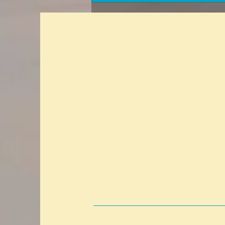
with your insurance agent?