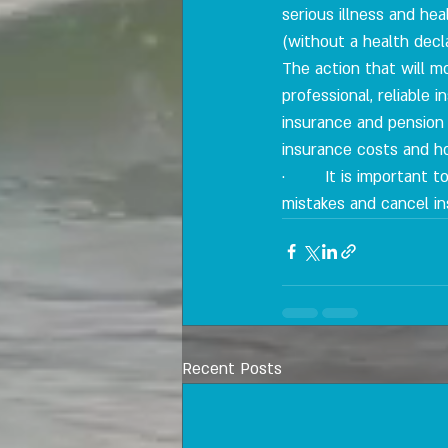
serious illness and he
(without a health decla
The action that will m
professional, reliable
insurance and pension
insurance costs and h
·        It is important
mistakes and cancel in
Recent Posts