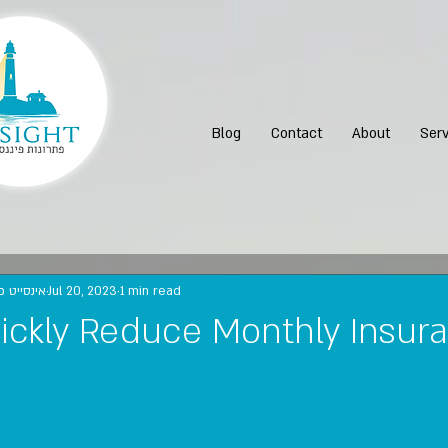
Blog
Contact
About
Serv
נות פיננסיים
Jul 20, 2023
1 min read
ickly Reduce Monthly Insur