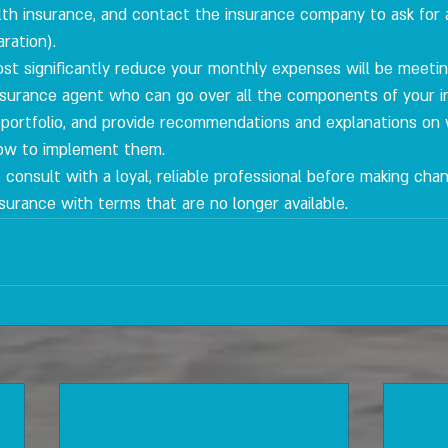
alth insurance, and contact the insurance company to ask for 
ration).
ost significantly reduce your monthly expenses will be meetin
 insurance agent who can go over all the components of your 
 portfolio, and provide recommendations and explanations on
ow to implement them.
 to consult with a loyal, reliable professional before making cha
surance with terms that are no longer available.