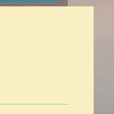
h insurance without
sions for a previous
al condition? A glitch in the
x?
t