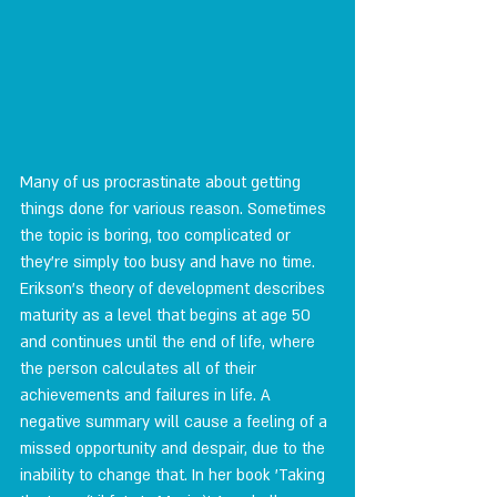
Many of us procrastinate about getting 
things done for various reason. Sometimes 
the topic is boring, too complicated or 
they're simply too busy and have no time. 
Erikson's theory of development describes 
maturity as a level that begins at age 50 
and continues until the end of life, where 
the person calculates all of their 
achievements and failures in life. A 
negative summary will cause a feeling of a 
missed opportunity and despair, due to the 
inability to change that. In her book 'Taking 