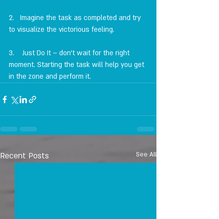
2.   Imagine the task as completed and try 
to visualize the victorious feeling.
3.    Just Do It – don't wait for the right 
moment. Starting the task will help you get 
in the zone and perform it.
Recent Posts
See All