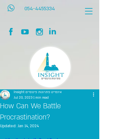
054-4455334
Insight אינסייט פתרונות פיננסיים
Jul 20, 2023
1 min read
How Can We Battle
Procrastination?
Updated:
Jan 14, 2024