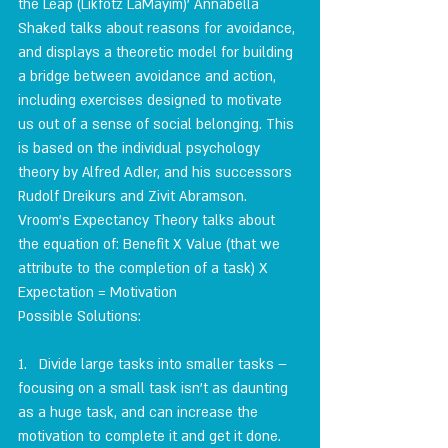
the Leap (Likfotz LaMayim)' Annabella 
Shaked talks about reasons for avoidance, 
and displays a theoretic model for building 
a bridge between avoidance and action, 
including exercises designed to motivate 
us out of a sense of social belonging. This 
is based on the individual psychology 
theory by Alfred Adler, and his successors 
Rudolf Dreikurs and Zivit Abramson.
Vroom's Expectancy Theory talks about 
the equation of: Benefit X Value (that we 
attribute to the completion of a task) X 
Expectation = Motivation
Possible Solutions:
1.   Divide large tasks into smaller tasks – 
focusing on a small task isn't as daunting 
as a huge task, and can increase the 
motivation to complete it and get it done.