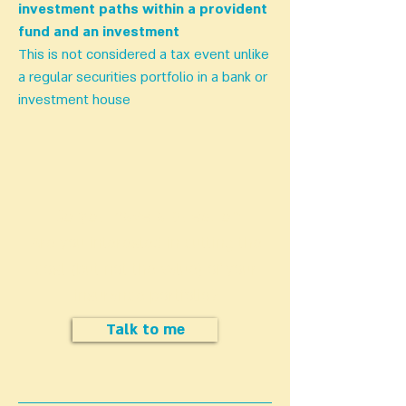
investment paths within a provident
fund and an investment
This is not considered a tax event unlike
a regular securities portfolio in a bank or
investment house
Do you have a question
Are you interested in cutting the
cost (but not the value) of your
insurance portfolio?
Talk to me