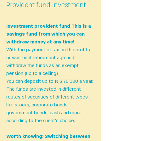
Provident fund investment
Investment
provident fund
This is a
savings fund from which you can
withdraw money at any time!
With the payment of tax on the profits
or wait until retirement age and
withdraw the funds as an exempt
pension (up to a ceiling)
You can deposit up to NIS 70,000 a year.
The funds are invested in different
routes of securities of different types
like stocks, corporate bonds,
government bonds, cash and more
according to the client’s choice.
Worth knowing:
Switching between