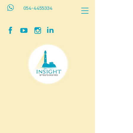
054-4455334