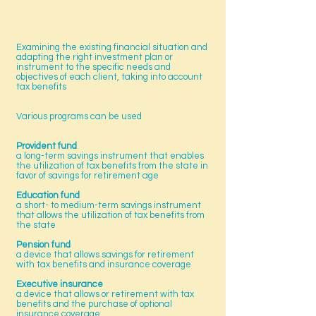
Examining the existing financial situation and
adapting the right investment plan or
instrument to the specific needs and
objectives of each client, taking into account
tax benefits
Various programs can be used
Provident fund
a long-term savings instrument that enables
the utilization of tax benefits from the state in
favor of savings for retirement age
Education fund
a short- to medium-term savings instrument
that allows the utilization of tax benefits from
the state
Pension fund
a device that allows savings for retirement
with tax benefits and insurance coverage
Executive insurance
a device that allows or retirement with tax
benefits and the purchase of optional
insurance coverage