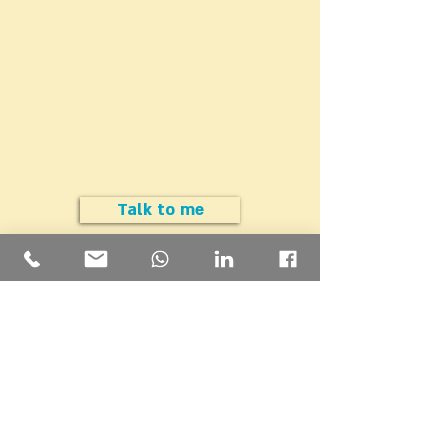
Do you have a question
Are you interested in cutting the
cost (but not the value) of your
insurance portfolio?
Talk to me
Insight Financial Solutions
m@sght.co.il
|
054-445-5334