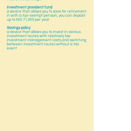
Investment provident fund
a device that allows you to save for retirement
in with a tax-exempt pension, you can deposit
up to NIS 71,000 per year
Savings policy
a device that allows you to invest in various
investment routes with relatively low
investment management costs and switching
between investment routes without a tax
event