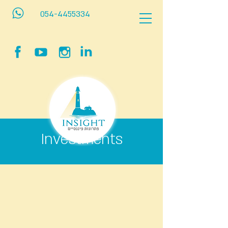
054-4455334
Investments