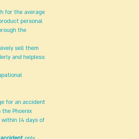
gh for the average
product personal
through the
ively sell them
erly and helpless
upational
ge for an accident
h the Phoenix
within 14 days of
 accident
only