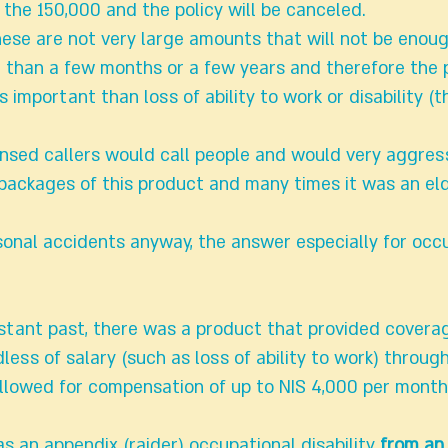
 the 150,000 and the policy will be canceled.
hese are not very large amounts that will not be enou
 than a few months or a few years and therefore the 
s important than loss of ability to work or disability (
ensed callers would call people and would very aggress
ackages of this product and many times it was an eld
onal accidents anyway, the answer especially for occ
istant past, there was a product that provided covera
dless of salary (such as loss of ability to work) throug
lowed for compensation of up to NIS 4,000 per month 
as an appendix (raider) occupational disability
from an