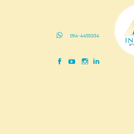
054-4455334