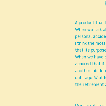
A product that h
When we talk ab
personal accide
I think the mos
that its purpose
When we have go
assured that if
another job dep
until age 67 at 
the retirement 