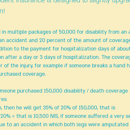
ident insurance is designed to slightly upgr
n!
ld in multiple packages of 50,000 for disability from an
an accident and 20 percent of the amount of coverage
dition to the payment for hospitalization days of abou
on after a day or 3 days of hospitalization. The covera
 of the injury, for example if someone breaks a hand h
purchased coverage.
meone purchased 150,000 disability / death coverage
res
, then he will get 35% of 20% of 150,000, that is
20% = that is 10,500 NIS, if someone suffered a very se
 due to an accident in which both legs were amputated 