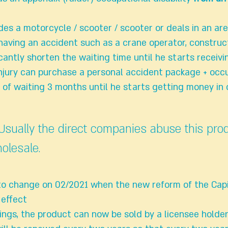
des a motorcycle / scooter / scooter or deals in an ar
having an accident such as a crane operator, construc
icantly shorten the waiting time until he starts receiv
injury can purchase a personal accident package + occ
d of waiting 3 months until he starts getting money in
 Usually the direct companies abuse this pro
holesale.
ely to change on 02/2021 when the new reform of the Cap
 effect
ngs, the product can now be sold by a licensee holde