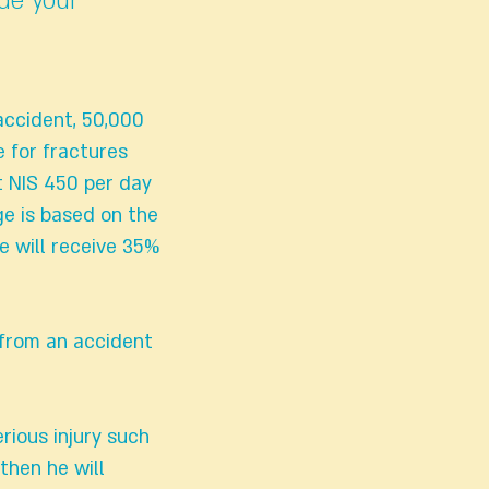
ade your
 accident, 50,000
 for fractures
t NIS 450 per day
ge is based on the
e will receive 35%
 from an accident
rious injury such
then he will