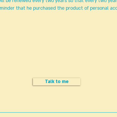
ill be renewed every two years so that every two yea
reminder that he purchased the product of personal ac
Do you have a question
Are you interested in cutting the cost (but no
the value) of your insurance portfolio?
Talk to me