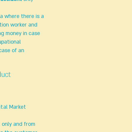
ea where there is a
tion worker and
ing money in case
upational
 case of an
duct
ital Market
r only and from