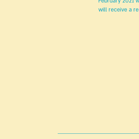
February 2021 w
will receive a 