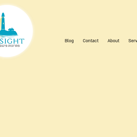
Blog
Contact
About
Serv