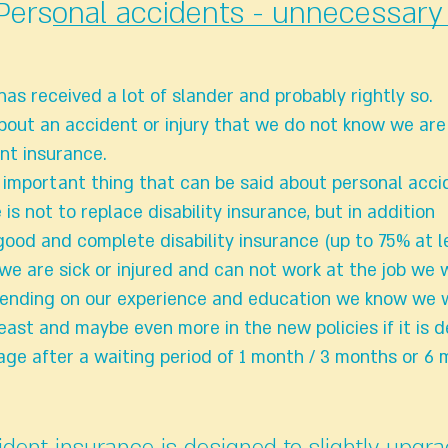
Personal accidents - unnecessary 
as received a lot of slander and probably rightly so.
out an accident or injury that we do not know we are
nt insurance.
t important thing that can be said about personal acci
 is not to replace disability insurance, but in addition
od and complete disability insurance (up to 75% at l
 we are sick or injured and can not work at the job we 
ending on our experience and education we know we w
least and maybe even more in the new policies if it is
age after a waiting period of 1 month / 3 months or 6 