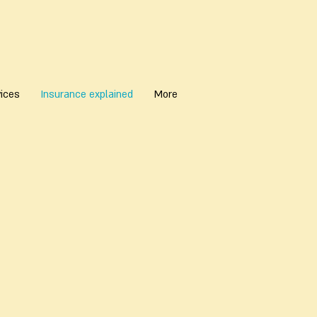
ices
Insurance explained
More