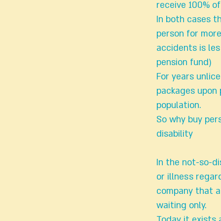
receive 100% of
In both cases t
person for more
accidents is les
pension fund)
For years unlic
packages upon p
population.
So why buy pers
disability
In the not-so-d
or illness regar
company that al
waiting only.
Today it exists 