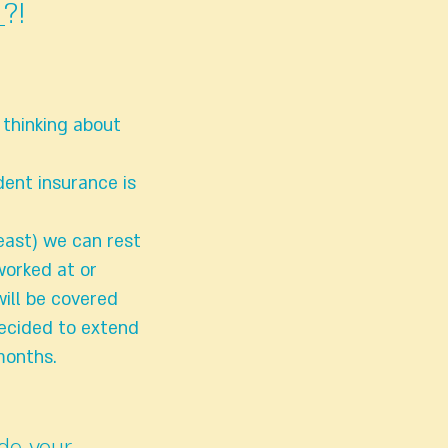
?!
 thinking about
dent insurance is
east) we can rest
worked at or
ill be covered
 decided to extend
months.