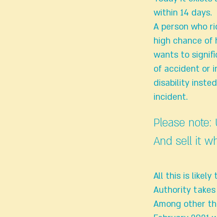
within 14 days.
A person who ri
high chance of 
wants to signif
of accident or 
disability inste
incident.
Please note:
And sell it w
All this is lik
Authority takes
Among other thi