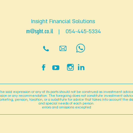
Insight Financial Solutions
m@sght.co.il
| 054-445-5334
he said expression or any of its parts should not be construed as investment advic
sion or any recommendation. The foregoing does not constitute investment advic
rketing, pension, taxation, or a substitute for advice that takes into account the d
and special needs of each person.
errors and omissions excepted