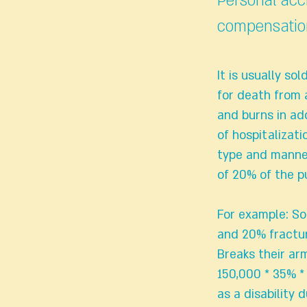
Personal acc
compensatio
It is usually so
for death from 
and burns in ad
of hospitalizati
type and manner
of 20% of the 
For example: So
and 20% fractu
Breaks their arm
150,000 * 35% * 
as a disability