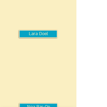
Lara Doel
Noa Bar-On