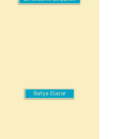
Batya Elazar