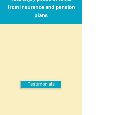
from insurance and pension
plans
Testimonials