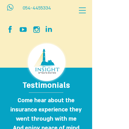
054-4455334
Testimonials
Come hear about the
insurance experience they
went through with me
And enjoy peace of mind