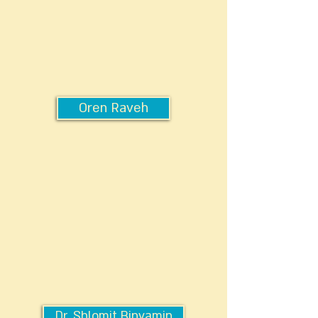
Oren Raveh
Dr. Shlomit Binyamin